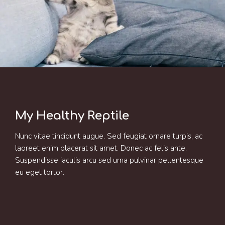
My Healthy Reptile
Nunc vitae tincidunt augue. Sed feugiat ornare turpis, ac
laoreet enim placerat sit amet. Donec ac felis ante.
Suspendisse iaculis arcu sed urna pulvinar pellentesque
eu eget tortor.