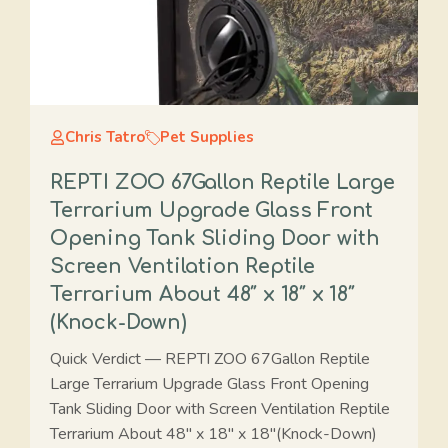
Chris Tatro
Pet Supplies
REPTI ZOO 67Gallon Reptile Large
Terrarium Upgrade Glass Front
Opening Tank Sliding Door with
Screen Ventilation Reptile
Terrarium About 48″ x 18″ x 18″
(Knock-Down)
Quick Verdict — REPTI ZOO 67Gallon Reptile
Large Terrarium Upgrade Glass Front Opening
Tank Sliding Door with Screen Ventilation Reptile
Terrarium About 48" x 18" x 18"(Knock-Down)