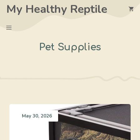
Skip
My Healthy Reptile
to
content
Menu
Pet Supplies
May 30, 2026