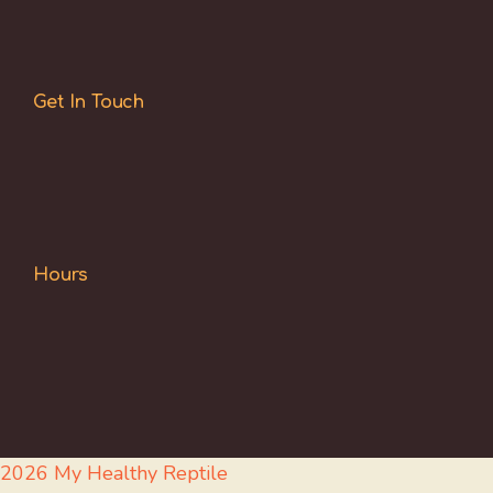
Get In Touch
Hours
2026 My Healthy Reptile