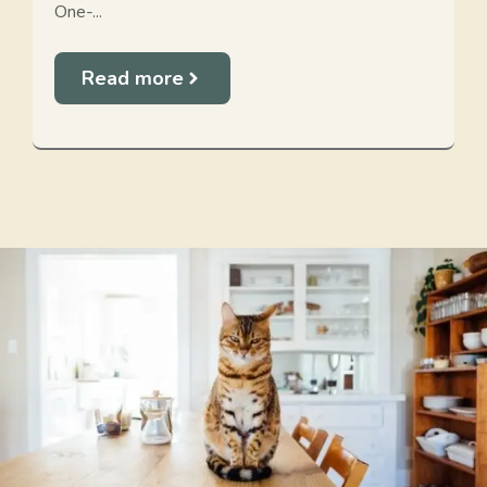
One-...
Read more