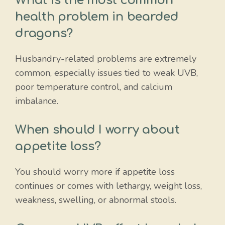
What is the most common
health problem in bearded
dragons?
Husbandry-related problems are extremely
common, especially issues tied to weak UVB,
poor temperature control, and calcium
imbalance.
When should I worry about
appetite loss?
You should worry more if appetite loss
continues or comes with lethargy, weight loss,
weakness, swelling, or abnormal stools.