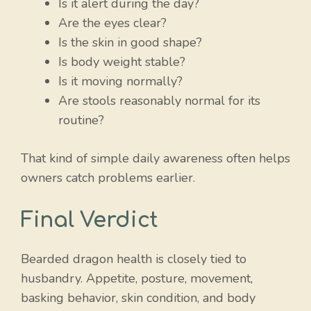
Is it alert during the day?
Are the eyes clear?
Is the skin in good shape?
Is body weight stable?
Is it moving normally?
Are stools reasonably normal for its
routine?
That kind of simple daily awareness often helps
owners catch problems earlier.
Final Verdict
Bearded dragon health is closely tied to
husbandry. Appetite, posture, movement,
basking behavior, skin condition, and body