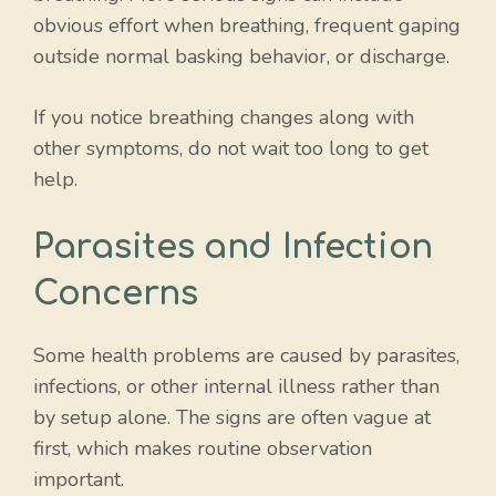
obvious effort when breathing, frequent gaping
outside normal basking behavior, or discharge.
If you notice breathing changes along with
other symptoms, do not wait too long to get
help.
Parasites and Infection
Concerns
Some health problems are caused by parasites,
infections, or other internal illness rather than
by setup alone. The signs are often vague at
first, which makes routine observation
important.