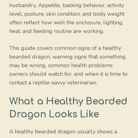
husbandry. Appetite, basking behavior, activity
level, posture, skin condition, and body weight
often reflect how well the enclosure, lighting,
heat, and feeding routine are working.
This guide covers common signs of a healthy
bearded dragon, warning signs that something
may be wrong, common health problems
owners should watch for, and when it is time to
contact a reptile-savvy veterinarian.
What a Healthy Bearded
Dragon Looks Like
A healthy bearded dragon usually shows a