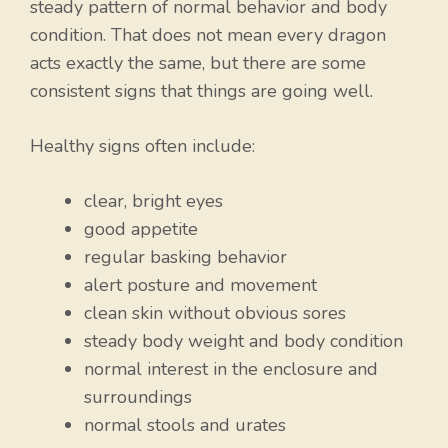
steady pattern of normal behavior and body
condition. That does not mean every dragon
acts exactly the same, but there are some
consistent signs that things are going well.
Healthy signs often include:
clear, bright eyes
good appetite
regular basking behavior
alert posture and movement
clean skin without obvious sores
steady body weight and body condition
normal interest in the enclosure and
surroundings
normal stools and urates