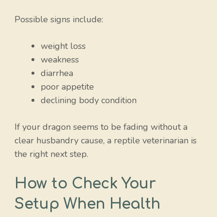
Possible signs include:
weight loss
weakness
diarrhea
poor appetite
declining body condition
If your dragon seems to be fading without a
clear husbandry cause, a reptile veterinarian is
the right next step.
How to Check Your
Setup When Health