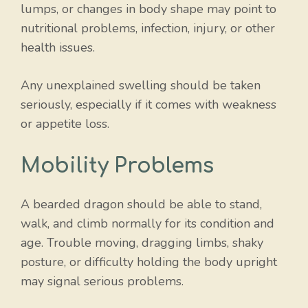
lumps, or changes in body shape may point to
nutritional problems, infection, injury, or other
health issues.
Any unexplained swelling should be taken
seriously, especially if it comes with weakness
or appetite loss.
Mobility Problems
A bearded dragon should be able to stand,
walk, and climb normally for its condition and
age. Trouble moving, dragging limbs, shaky
posture, or difficulty holding the body upright
may signal serious problems.