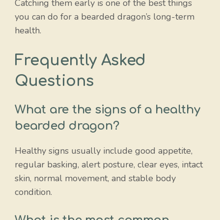
Catching them early is one of the best things
you can do for a bearded dragon’s long-term
health.
Frequently Asked
Questions
What are the signs of a healthy
bearded dragon?
Healthy signs usually include good appetite,
regular basking, alert posture, clear eyes, intact
skin, normal movement, and stable body
condition.