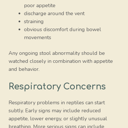
poor appetite
discharge around the vent
straining
obvious discomfort during bowel
movements
Any ongoing stool abnormality should be
watched closely in combination with appetite
and behavior.
Respiratory Concerns
Respiratory problems in reptiles can start
subtly. Early signs may include reduced
appetite, lower energy, or slightly unusual
breathing. More serious signs can include