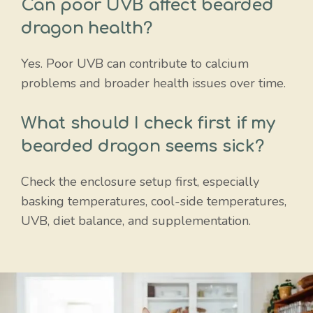
Can poor UVB affect bearded
dragon health?
Yes. Poor UVB can contribute to calcium
problems and broader health issues over time.
What should I check first if my
bearded dragon seems sick?
Check the enclosure setup first, especially
basking temperatures, cool-side temperatures,
UVB, diet balance, and supplementation.