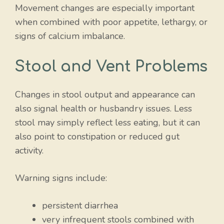
Movement changes are especially important
when combined with poor appetite, lethargy, or
signs of calcium imbalance.
Stool and Vent Problems
Changes in stool output and appearance can
also signal health or husbandry issues. Less
stool may simply reflect less eating, but it can
also point to constipation or reduced gut
activity.
Warning signs include:
persistent diarrhea
very infrequent stools combined with