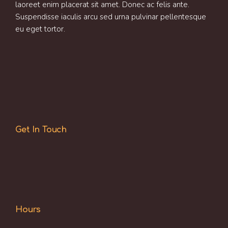
laoreet enim placerat sit amet. Donec ac felis ante.
Suspendisse iaculis arcu sed urna pulvinar pellentesque
eu eget tortor.
Get In Touch
Hours