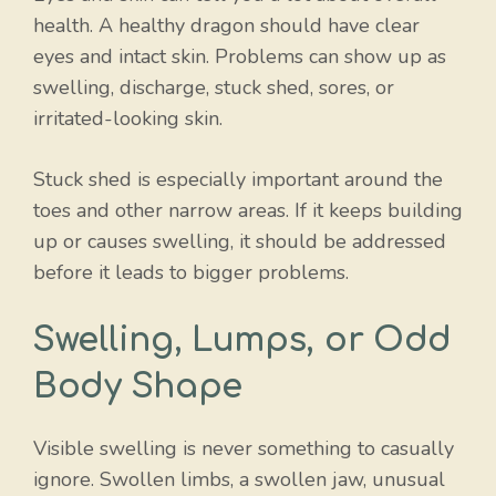
health. A healthy dragon should have clear
eyes and intact skin. Problems can show up as
swelling, discharge, stuck shed, sores, or
irritated-looking skin.
Stuck shed is especially important around the
toes and other narrow areas. If it keeps building
up or causes swelling, it should be addressed
before it leads to bigger problems.
Swelling, Lumps, or Odd
Body Shape
Visible swelling is never something to casually
ignore. Swollen limbs, a swollen jaw, unusual