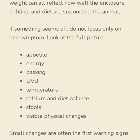
weight can all reflect how well the enclosure,
lighting, and diet are supporting the animal.
If something seems off, do not focus only on
one symptom. Look at the full picture:
appetite
energy
basking
UVB
temperature
calcium and diet balance
stools
visible physical changes
Small changes are often the first warning signs.