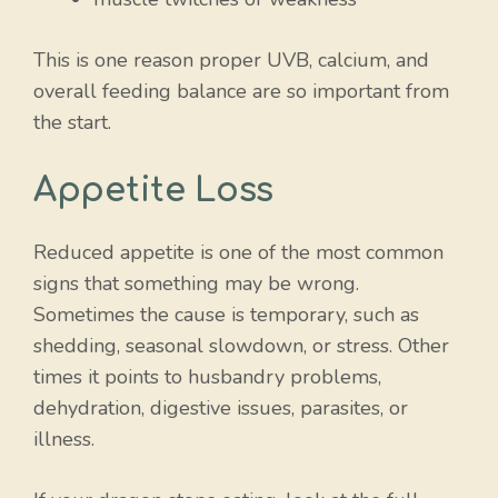
This is one reason proper UVB, calcium, and
overall feeding balance are so important from
the start.
Appetite Loss
Reduced appetite is one of the most common
signs that something may be wrong.
Sometimes the cause is temporary, such as
shedding, seasonal slowdown, or stress. Other
times it points to husbandry problems,
dehydration, digestive issues, parasites, or
illness.