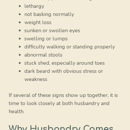
lethargy
not basking normally
weight loss
sunken or swollen eyes
swelling or lumps
difficulty walking or standing properly
abnormal stools
stuck shed, especially around toes
dark beard with obvious stress or
weakness
If several of these signs show up together, it is
time to look closely at both husbandry and
health.
Why Husbandry Comes