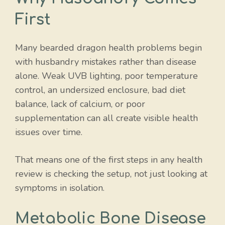
First
Many bearded dragon health problems begin
with husbandry mistakes rather than disease
alone. Weak UVB lighting, poor temperature
control, an undersized enclosure, bad diet
balance, lack of calcium, or poor
supplementation can all create visible health
issues over time.
That means one of the first steps in any health
review is checking the setup, not just looking at
symptoms in isolation.
Metabolic Bone Disease