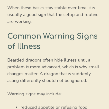
When these basics stay stable over time, it is
usually a good sign that the setup and routine
are working.
Common Warning Signs
of Illness
Bearded dragons often hide illness until a
problem is more advanced, which is why small
changes matter. A dragon that is suddenly
acting differently should not be ignored.
Warning signs may include:
reduced appetite or refusing food