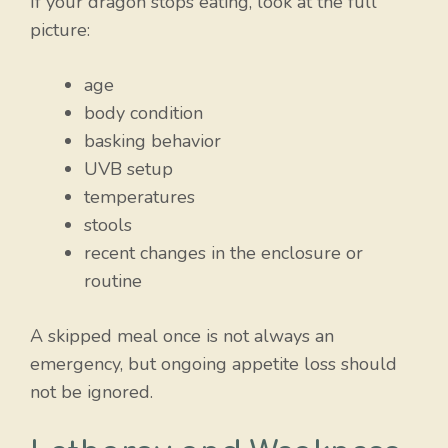
If your dragon stops eating, look at the full
picture:
age
body condition
basking behavior
UVB setup
temperatures
stools
recent changes in the enclosure or
routine
A skipped meal once is not always an
emergency, but ongoing appetite loss should
not be ignored.