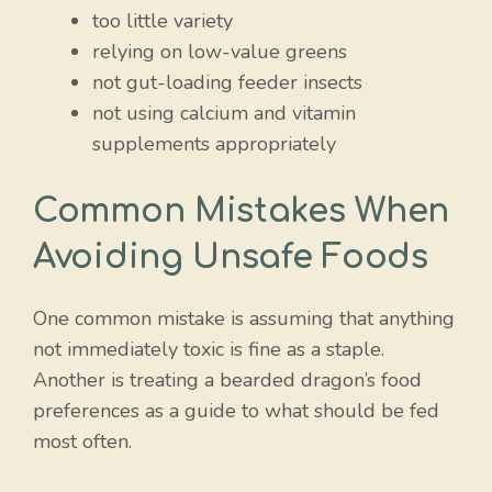
too little variety
relying on low-value greens
not gut-loading feeder insects
not using calcium and vitamin
supplements appropriately
Common Mistakes When
Avoiding Unsafe Foods
One common mistake is assuming that anything
not immediately toxic is fine as a staple.
Another is treating a bearded dragon’s food
preferences as a guide to what should be fed
most often.