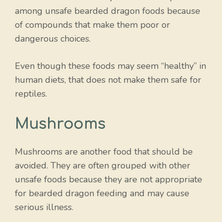
among unsafe bearded dragon foods because
of compounds that make them poor or
dangerous choices.
Even though these foods may seem “healthy” in
human diets, that does not make them safe for
reptiles.
Mushrooms
Mushrooms are another food that should be
avoided. They are often grouped with other
unsafe foods because they are not appropriate
for bearded dragon feeding and may cause
serious illness.