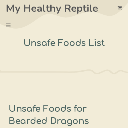
Skip
My Healthy Reptile
to
content
Menu
Unsafe Foods List
Unsafe Foods for
Bearded Dragons