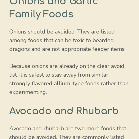
Onions and Garlic
Family Foods
Onions should be avoided. They are listed
among foods that can be toxic to bearded
dragons and are not appropriate feeder items.
Because onions are already on the clear avoid
list, it is safest to stay away from similar
strongly flavored allium-type foods rather than
experimenting.
Avocado and Rhubarb
Avocado and rhubarb are two more foods that
should be avoided. They are commonly listed