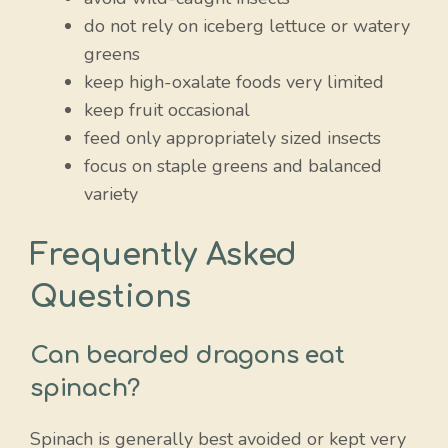
do not rely on iceberg lettuce or watery
greens
keep high-oxalate foods very limited
keep fruit occasional
feed only appropriately sized insects
focus on staple greens and balanced
variety
Frequently Asked
Questions
Can bearded dragons eat
spinach?
Spinach is generally best avoided or kept very