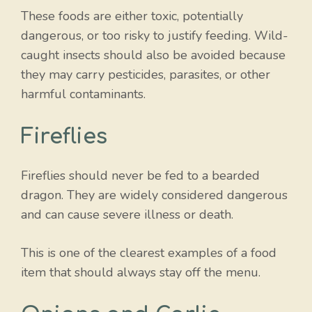
These foods are either toxic, potentially
dangerous, or too risky to justify feeding. Wild-
caught insects should also be avoided because
they may carry pesticides, parasites, or other
harmful contaminants.
Fireflies
Fireflies should never be fed to a bearded
dragon. They are widely considered dangerous
and can cause severe illness or death.
This is one of the clearest examples of a food
item that should always stay off the menu.