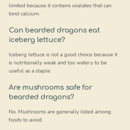
limited because it contains oxalates that can
bind calcium.
Can bearded dragons eat
iceberg lettuce?
Iceberg lettuce is not a good choice because it
is nutritionally weak and too watery to be
useful as a staple.
Are mushrooms safe for
bearded dragons?
No. Mushrooms are generally listed among
foods to avoid.