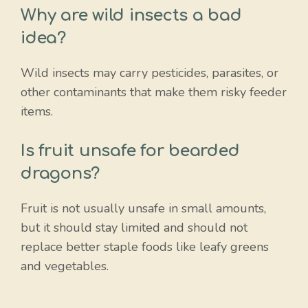
Why are wild insects a bad
idea?
Wild insects may carry pesticides, parasites, or
other contaminants that make them risky feeder
items.
Is fruit unsafe for bearded
dragons?
Fruit is not usually unsafe in small amounts,
but it should stay limited and should not
replace better staple foods like leafy greens
and vegetables.