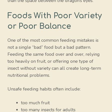
than the space between the dragon’s eyes.
Foods With Poor Variety
or Poor Balance
One of the most common feeding mistakes is
not a single “bad” food but a bad pattern.
Feeding the same food over and over, relying
too heavily on fruit, or offering one type of
insect without variety can all create long-term
nutritional problems.
Unsafe feeding habits often include:
too much fruit
too many insects for adults