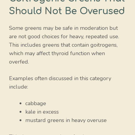
Should Not Be Overused
Some greens may be safe in moderation but
are not good choices for heavy, repeated use.
This includes greens that contain goitrogens,
which may affect thyroid function when
overfed.
Examples often discussed in this category
include:
cabbage
kale in excess
mustard greens in heavy overuse