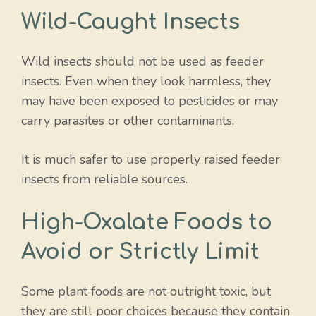
Wild-Caught Insects
Wild insects should not be used as feeder
insects. Even when they look harmless, they
may have been exposed to pesticides or may
carry parasites or other contaminants.
It is much safer to use properly raised feeder
insects from reliable sources.
High-Oxalate Foods to
Avoid or Strictly Limit
Some plant foods are not outright toxic, but
they are still poor choices because they contain