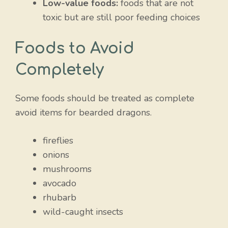
Low-value foods:
foods that are not
toxic but are still poor feeding choices
Foods to Avoid
Completely
Some foods should be treated as complete
avoid items for bearded dragons.
fireflies
onions
mushrooms
avocado
rhubarb
wild-caught insects