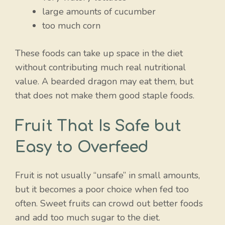
large amounts of cucumber
too much corn
These foods can take up space in the diet
without contributing much real nutritional
value. A bearded dragon may eat them, but
that does not make them good staple foods.
Fruit That Is Safe but
Easy to Overfeed
Fruit is not usually “unsafe” in small amounts,
but it becomes a poor choice when fed too
often. Sweet fruits can crowd out better foods
and add too much sugar to the diet.