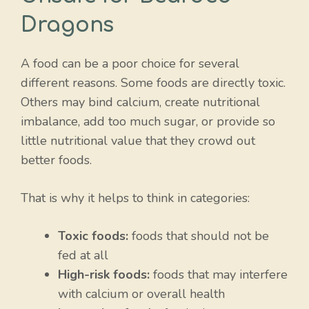
Dragons
A food can be a poor choice for several
different reasons. Some foods are directly toxic.
Others may bind calcium, create nutritional
imbalance, add too much sugar, or provide so
little nutritional value that they crowd out
better foods.
That is why it helps to think in categories:
Toxic foods:
foods that should not be
fed at all
High-risk foods:
foods that may interfere
with calcium or overall health