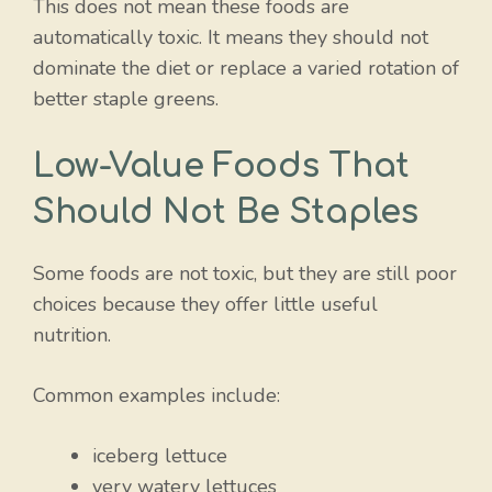
This does not mean these foods are
automatically toxic. It means they should not
dominate the diet or replace a varied rotation of
better staple greens.
Low-Value Foods That
Should Not Be Staples
Some foods are not toxic, but they are still poor
choices because they offer little useful
nutrition.
Common examples include:
iceberg lettuce
very watery lettuces