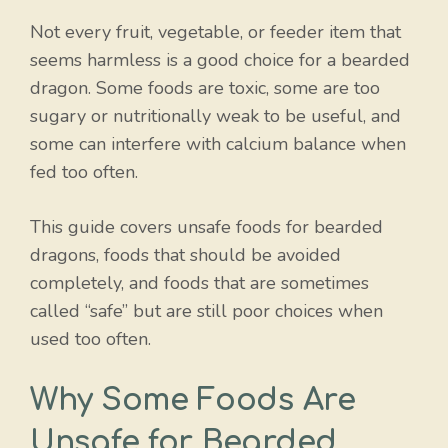
Not every fruit, vegetable, or feeder item that
seems harmless is a good choice for a bearded
dragon. Some foods are toxic, some are too
sugary or nutritionally weak to be useful, and
some can interfere with calcium balance when
fed too often.
This guide covers unsafe foods for bearded
dragons, foods that should be avoided
completely, and foods that are sometimes
called “safe” but are still poor choices when
used too often.
Why Some Foods Are
Unsafe for Bearded