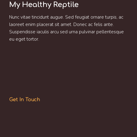
My Healthy Reptile
Nunc vitae tincidunt augue. Sed feugiat ornare turpis, ac
laoreet enim placerat sit amet. Donec ac felis ante.
Suspendisse iaculis arcu sed urna pulvinar pellentesque
eu eget tortor.
Get In Touch