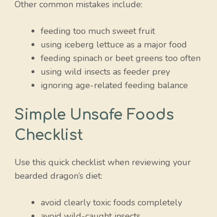
Other common mistakes include:
feeding too much sweet fruit
using iceberg lettuce as a major food
feeding spinach or beet greens too often
using wild insects as feeder prey
ignoring age-related feeding balance
Simple Unsafe Foods
Checklist
Use this quick checklist when reviewing your
bearded dragon’s diet:
avoid clearly toxic foods completely
avoid wild-caught insects