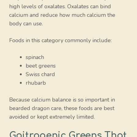
high levels of oxalates. Oxalates can bind
calcium and reduce how much calcium the
body can use.
Foods in this category commonly include:
spinach
beet greens
Swiss chard
rhubarb
Because calcium balance is so important in
bearded dragon care, these foods are best
avoided or kept extremely limited.
Goitrogenic Greens That