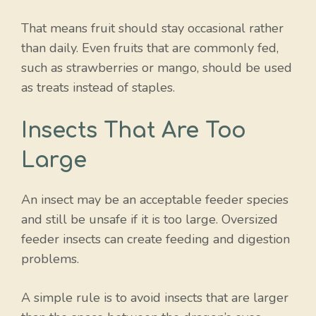
That means fruit should stay occasional rather
than daily. Even fruits that are commonly fed,
such as strawberries or mango, should be used
as treats instead of staples.
Insects That Are Too
Large
An insect may be an acceptable feeder species
and still be unsafe if it is too large. Oversized
feeder insects can create feeding and digestion
problems.
A simple rule is to avoid insects that are larger