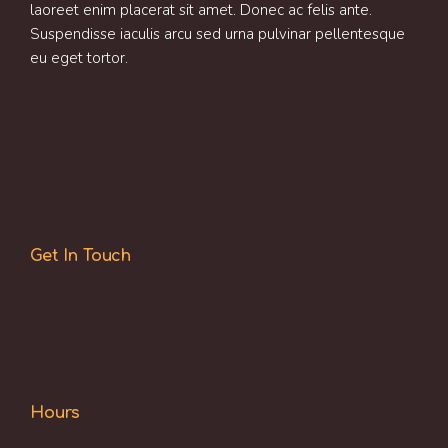
laoreet enim placerat sit amet. Donec ac felis ante.
Suspendisse iaculis arcu sed urna pulvinar pellentesque
eu eget tortor.
Get In Touch
Hours