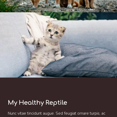
My Healthy Reptile
Nunc vitae tincidunt augue. Sed feugiat ornare turpis, ac