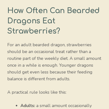
How Often Can Bearded
Dragons Eat
Strawberries?
For an adult bearded dragon, strawberries
should be an occasional treat rather than a
routine part of the weekly diet. A small amount
once in a while is enough. Younger dragons
should get even less because their feeding
balance is different from adults.
A practical rule looks like this:
Adults:
a small amount occasionally