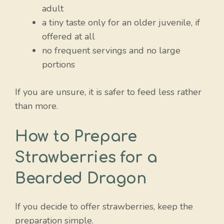
adult
a tiny taste only for an older juvenile, if
offered at all
no frequent servings and no large
portions
If you are unsure, it is safer to feed less rather
than more.
How to Prepare
Strawberries for a
Bearded Dragon
If you decide to offer strawberries, keep the
preparation simple.