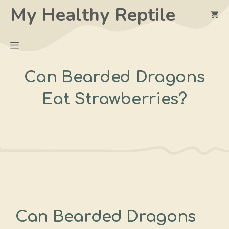
Skip
My Healthy Reptile
to
content
Menu
Can Bearded Dragons
Eat Strawberries?
Can Bearded Dragons