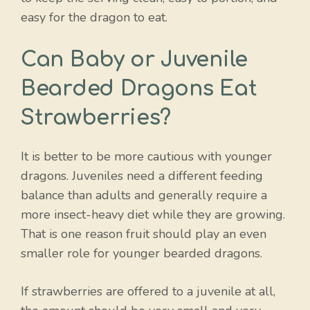
easy for the dragon to eat.
Can Baby or Juvenile
Bearded Dragons Eat
Strawberries?
It is better to be more cautious with younger
dragons. Juveniles need a different feeding
balance than adults and generally require a
more insect-heavy diet while they are growing.
That is one reason fruit should play an even
smaller role for younger bearded dragons.
If strawberries are offered to a juvenile at all,