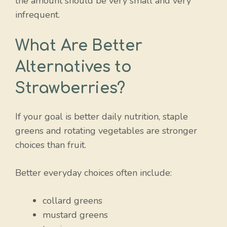
the amount should be very small and very
infrequent.
What Are Better
Alternatives to
Strawberries?
If your goal is better daily nutrition, staple
greens and rotating vegetables are stronger
choices than fruit.
Better everyday choices often include:
collard greens
mustard greens