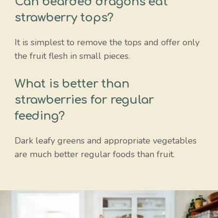
Can bearded dragons eat
strawberry tops?
It is simplest to remove the tops and offer only
the fruit flesh in small pieces.
What is better than
strawberries for regular
feeding?
Dark leafy greens and appropriate vegetables
are much better regular foods than fruit.