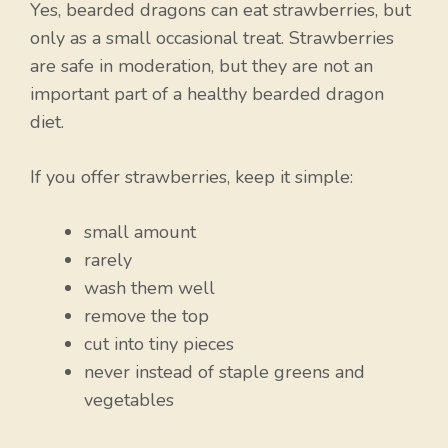
Yes, bearded dragons can eat strawberries, but
only as a small occasional treat. Strawberries
are safe in moderation, but they are not an
important part of a healthy bearded dragon
diet.
If you offer strawberries, keep it simple:
small amount
rarely
wash them well
remove the top
cut into tiny pieces
never instead of staple greens and
vegetables