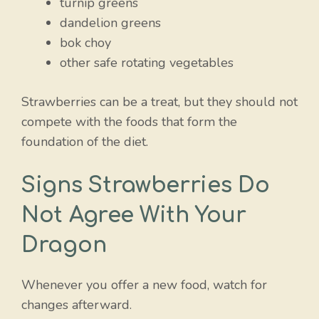
turnip greens
dandelion greens
bok choy
other safe rotating vegetables
Strawberries can be a treat, but they should not
compete with the foods that form the
foundation of the diet.
Signs Strawberries Do
Not Agree With Your
Dragon
Whenever you offer a new food, watch for
changes afterward.