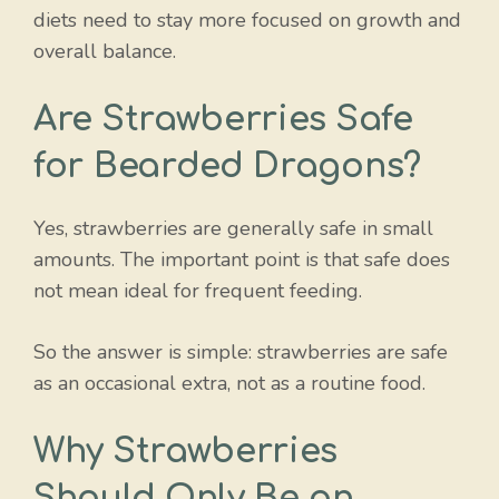
diets need to stay more focused on growth and
overall balance.
Are Strawberries Safe
for Bearded Dragons?
Yes, strawberries are generally safe in small
amounts. The important point is that safe does
not mean ideal for frequent feeding.
So the answer is simple: strawberries are safe
as an occasional extra, not as a routine food.
Why Strawberries
Should Only Be an