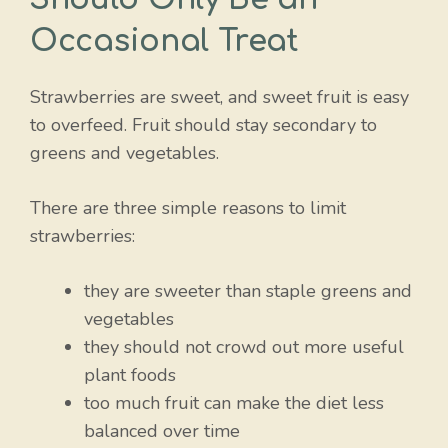
Occasional Treat
Strawberries are sweet, and sweet fruit is easy
to overfeed. Fruit should stay secondary to
greens and vegetables.
There are three simple reasons to limit
strawberries:
they are sweeter than staple greens and
vegetables
they should not crowd out more useful
plant foods
too much fruit can make the diet less
balanced over time