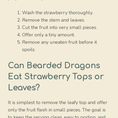
Wash the strawberry thoroughly.
Remove the stem and leaves.
Cut the fruit into very small pieces.
Offer only a tiny amount.
Remove any uneaten fruit before it
spoils.
Can Bearded Dragons
Eat Strawberry Tops or
Leaves?
It is simplest to remove the leafy top and offer
only the fruit flesh in small pieces. The goal is
to keep the serving clean, easy to portion, and