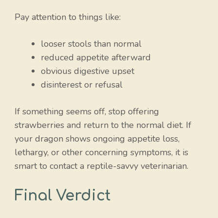
Pay attention to things like:
looser stools than normal
reduced appetite afterward
obvious digestive upset
disinterest or refusal
If something seems off, stop offering
strawberries and return to the normal diet. If
your dragon shows ongoing appetite loss,
lethargy, or other concerning symptoms, it is
smart to contact a reptile-savvy veterinarian.
Final Verdict