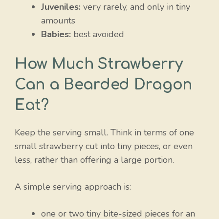
Juveniles:
very rarely, and only in tiny
amounts
Babies:
best avoided
How Much Strawberry
Can a Bearded Dragon
Eat?
Keep the serving small. Think in terms of one
small strawberry cut into tiny pieces, or even
less, rather than offering a large portion.
A simple serving approach is:
one or two tiny bite-sized pieces for an