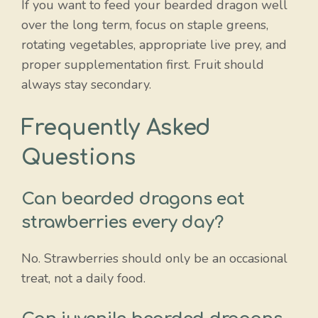
If you want to feed your bearded dragon well
over the long term, focus on staple greens,
rotating vegetables, appropriate live prey, and
proper supplementation first. Fruit should
always stay secondary.
Frequently Asked
Questions
Can bearded dragons eat
strawberries every day?
No. Strawberries should only be an occasional
treat, not a daily food.