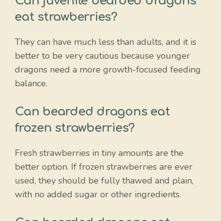
Can juvenile bearded dragons
eat strawberries?
They can have much less than adults, and it is
better to be very cautious because younger
dragons need a more growth-focused feeding
balance.
Can bearded dragons eat
frozen strawberries?
Fresh strawberries in tiny amounts are the
better option. If frozen strawberries are ever
used, they should be fully thawed and plain,
with no added sugar or other ingredients.