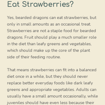
Eat Strawberries?
Yes, bearded dragons can eat strawberries, but
only in small amounts as an occasional treat.
Strawberries are not a staple food for bearded
dragons. Fruit should play a much smaller role
in the diet than leafy greens and vegetables,
which should make up the core of the plant
side of their feeding routine.
That means strawberries can fit into a balanced
diet once in a while, but they should never
replace better everyday foods like dark leafy
greens and appropriate vegetables. Adults can
usually have a small amount occasionally, while
juveniles should have even less because their