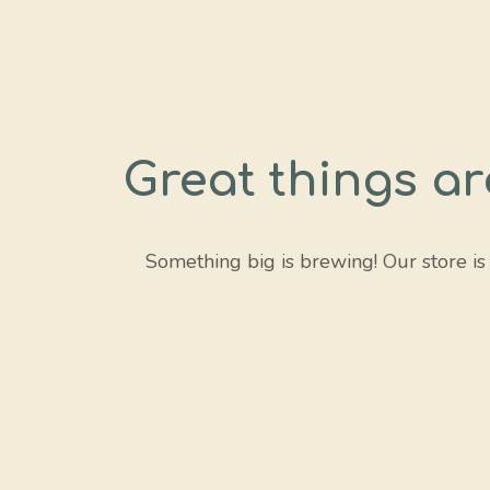
Great things ar
Something big is brewing! Our store is