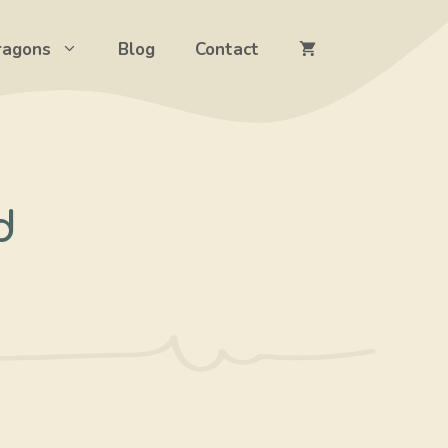
ragons
Blog
Contact
d