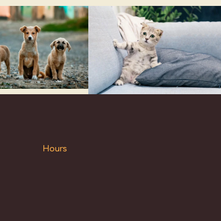
Hours