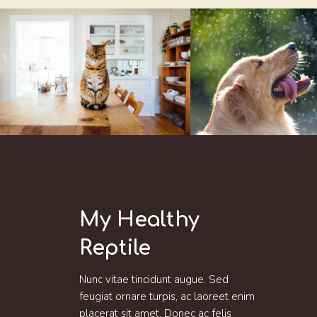
My Healthy
Reptile
Nunc vitae tincidunt augue. Sed
feugiat ornare turpis, ac laoreet enim
placerat sit amet. Donec ac felis