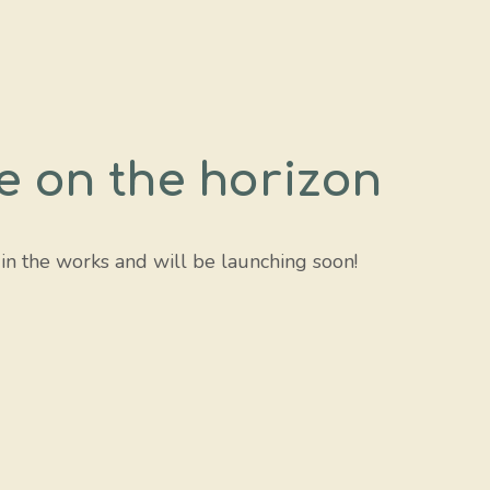
e on the horizon
 in the works and will be launching soon!