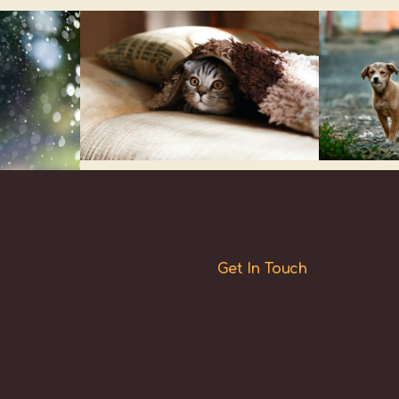
Get In Touch