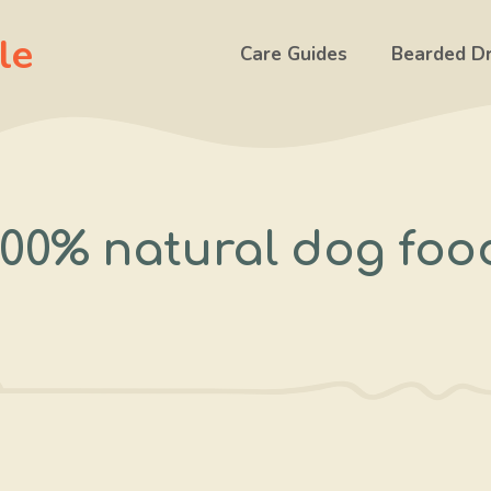
le
Care Guides
Bearded D
100% natural dog foo