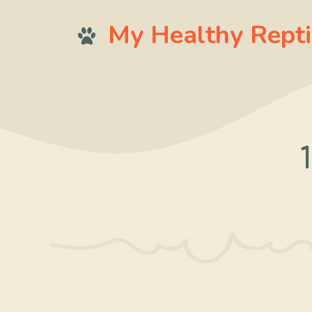
Skip
My Healthy Repti
to
content