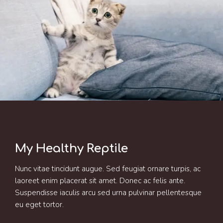
My Healthy Reptile
Nunc vitae tincidunt augue. Sed feugiat ornare turpis, ac
laoreet enim placerat sit amet. Donec ac felis ante.
Suspendisse iaculis arcu sed urna pulvinar pellentesque
eu eget tortor.