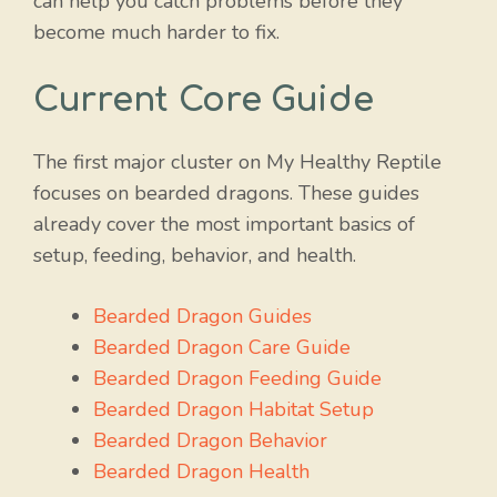
can help you catch problems before they
become much harder to fix.
Current Core Guide
The first major cluster on My Healthy Reptile
focuses on bearded dragons. These guides
already cover the most important basics of
setup, feeding, behavior, and health.
Bearded Dragon Guides
Bearded Dragon Care Guide
Bearded Dragon Feeding Guide
Bearded Dragon Habitat Setup
Bearded Dragon Behavior
Bearded Dragon Health