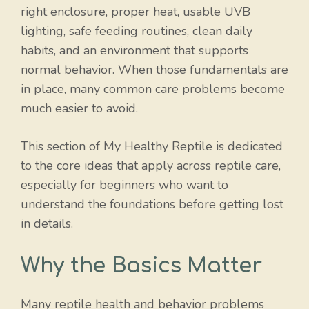
right enclosure, proper heat, usable UVB
lighting, safe feeding routines, clean daily
habits, and an environment that supports
normal behavior. When those fundamentals are
in place, many common care problems become
much easier to avoid.
This section of My Healthy Reptile is dedicated
to the core ideas that apply across reptile care,
especially for beginners who want to
understand the foundations before getting lost
in details.
Why the Basics Matter
Many reptile health and behavior problems