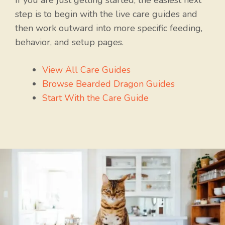
If you are just getting started, the easiest next
step is to begin with the live care guides and
then work outward into more specific feeding,
behavior, and setup pages.
View All Care Guides
Browse Bearded Dragon Guides
Start With the Care Guide