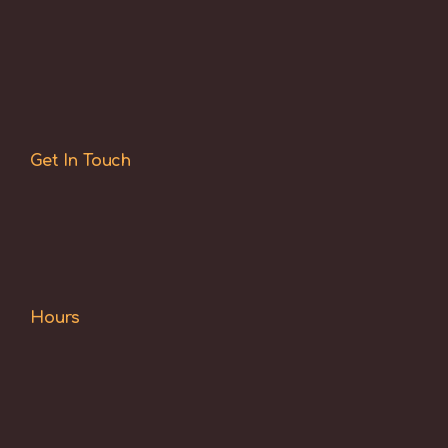
Get In Touch
Hours