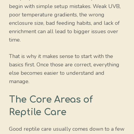
begin with simple setup mistakes. Weak UVB,
poor temperature gradients, the wrong
enclosure size, bad feeding habits, and lack of
enrichment can all lead to bigger issues over
time.
That is why it makes sense to start with the
basics first. Once those are correct, everything
else becomes easier to understand and
manage.
The Core Areas of
Reptile Care
Good reptile care usually comes down to a few