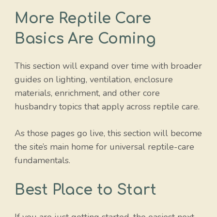
More Reptile Care
Basics Are Coming
This section will expand over time with broader
guides on lighting, ventilation, enclosure
materials, enrichment, and other core
husbandry topics that apply across reptile care.
As those pages go live, this section will become
the site’s main home for universal reptile-care
fundamentals.
Best Place to Start