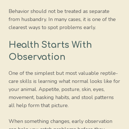
Behavior should not be treated as separate
from husbandry. In many cases, it is one of the
clearest ways to spot problems early.
Health Starts With
Observation
One of the simplest but most valuable reptile-
care skills is learning what normal looks like for
your animal. Appetite, posture, skin, eyes,
movement, basking habits, and stool patterns
all help form that picture.
When something changes, early observation