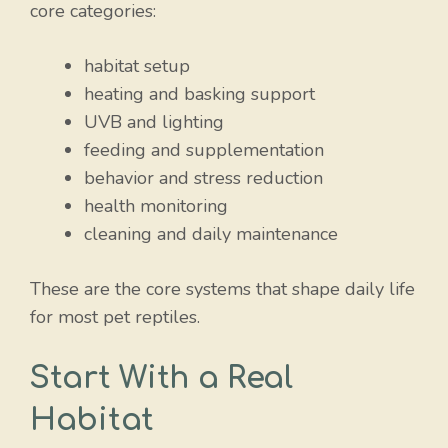
core categories:
habitat setup
heating and basking support
UVB and lighting
feeding and supplementation
behavior and stress reduction
health monitoring
cleaning and daily maintenance
These are the core systems that shape daily life
for most pet reptiles.
Start With a Real
Habitat