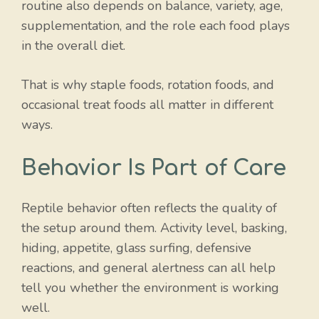
routine also depends on balance, variety, age,
supplementation, and the role each food plays
in the overall diet.
That is why staple foods, rotation foods, and
occasional treat foods all matter in different
ways.
Behavior Is Part of Care
Reptile behavior often reflects the quality of
the setup around them. Activity level, basking,
hiding, appetite, glass surfing, defensive
reactions, and general alertness can all help
tell you whether the environment is working
well.