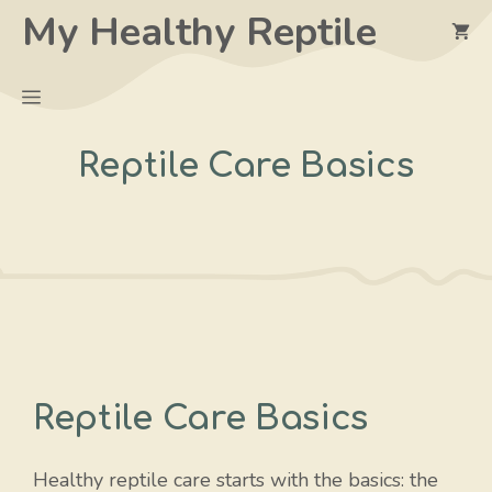
Skip
My Healthy Reptile
to
content
Menu
Reptile Care Basics
Reptile Care Basics
Healthy reptile care starts with the basics: the