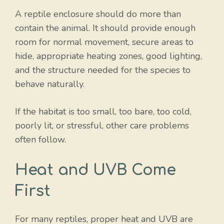
A reptile enclosure should do more than
contain the animal. It should provide enough
room for normal movement, secure areas to
hide, appropriate heating zones, good lighting,
and the structure needed for the species to
behave naturally.
If the habitat is too small, too bare, too cold,
poorly lit, or stressful, other care problems
often follow.
Heat and UVB Come
First
For many reptiles, proper heat and UVB are