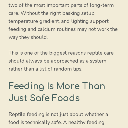
two of the most important parts of long-term
care. Without the right basking setup,
temperature gradient, and lighting support,
feeding and calcium routines may not work the
way they should.
This is one of the biggest reasons reptile care
should always be approached as a system
rather than a list of random tips.
Feeding Is More Than
Just Safe Foods
Reptile feeding is not just about whether a
food is technically safe. A healthy feeding