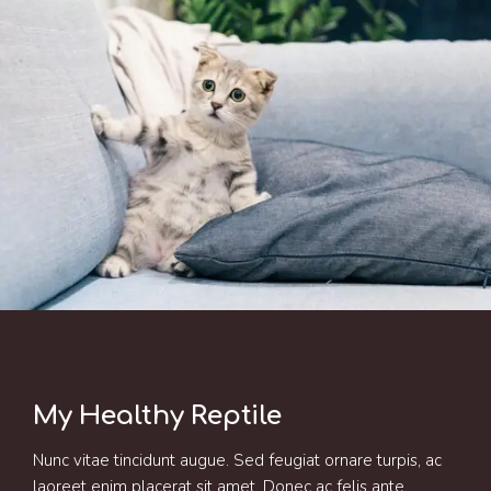
My Healthy Reptile
Nunc vitae tincidunt augue. Sed feugiat ornare turpis, ac
laoreet enim placerat sit amet. Donec ac felis ante.