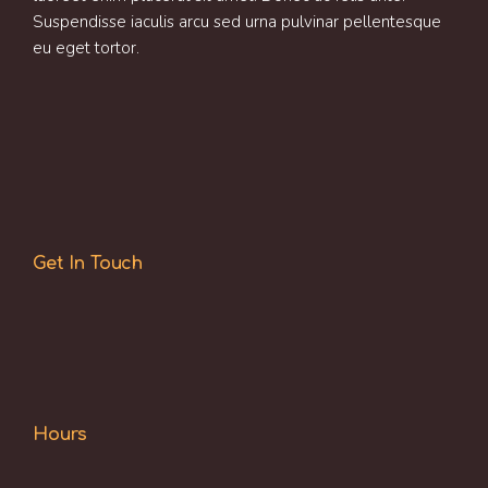
Suspendisse iaculis arcu sed urna pulvinar pellentesque
eu eget tortor.
Get In Touch
Hours