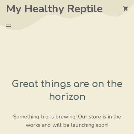
Skip
My Healthy Reptile
to
content
Menu
Great things are on the
horizon
Something big is brewing! Our store is in the
works and will be launching soon!